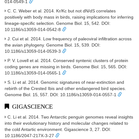
014-0549-1
C. C. Weber et al. 2014. Kr/Kc but not dN/dS correlates
positively with body mass in birds, raising implications for inferring
lineage-specific selection. Genome Biol. 15, 542. DOI:
10.1186/s13059-014-0542-8
J. Cui et al. 2014. Low frequency of paleoviral infiltration across
the avian phylogeny. Genome Biol. 15, 539. DOI:
10.1186/s13059-014-0539-3
P. V. Lovell et al. 2014. Conserved syntenic clusters of protein
coding genes are missing in birds. Genome Biol. 15, 565. DOI:
10.1186/s13059-014-0565-1
S. Li et al. 2014. Genomic signatures of near-extinction and
rebirth of the Crested Ibis and other endangered bird species.
Genome Biol. 15, 557. DOI: 10.1186/s13059-014-0557-1
GIGASCIENCE
C. Li et al. 2014. Two Antarctic penguin genomes reveal insights
into their evolutionary history and molecular changes related to
the cold Antartic environment. Gigascience 3, 27. DOI:
10.1186/2047-217X-3-27