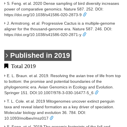
S. Feng. et al. 2020 Dense sampling of bird diversity increases
power of comparative genomics. Nature 587. 252. DOI:
https://doi.org/10.1038/s41586-020-2873-9
J. Armstrong. et al. Progressive Cactus is a multiple-genome
aligner for the thousand-genome era. Nature 587. 246. DOI:
https://doi.org/10.1038/s41586-020-2871-y
Published in 2019
Total 2019
E. L. Braun. et al. 2019. Resolving the avian tree of life from top
to bottom: the promise and potential boundaries of the
phylogenomic era. Avian Genomics in Ecology and Evolution.
Springer 151. DOI:10.1007/978-3-030-16477-5_6
T. L. Cole. et al. 2019 Mitogenomes uncover extinct penguin
taxa and reveal island formation as a key driver of speciation.
Molecular biology and evolution 36. 784. DOI:
10.1093/molbev/msz017
S. Feng. et al. 2019 The genomic footprints of the fall and