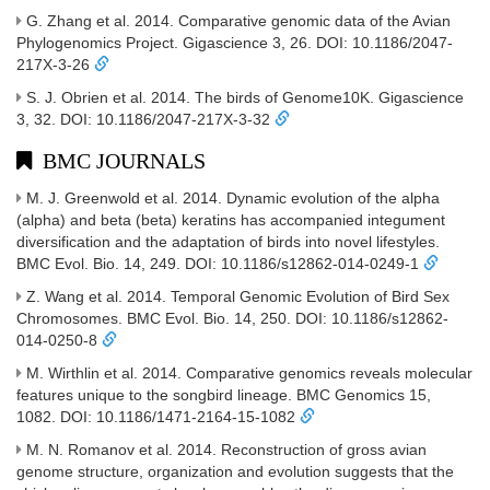
G. Zhang et al. 2014. Comparative genomic data of the Avian
Phylogenomics Project. Gigascience 3, 26. DOI: 10.1186/2047-
217X-3-26
S. J. Obrien et al. 2014. The birds of Genome10K. Gigascience
3, 32. DOI: 10.1186/2047-217X-3-32
BMC JOURNALS
M. J. Greenwold et al. 2014. Dynamic evolution of the alpha
(alpha) and beta (beta) keratins has accompanied integument
diversification and the adaptation of birds into novel lifestyles.
BMC Evol. Bio. 14, 249. DOI: 10.1186/s12862-014-0249-1
Z. Wang et al. 2014. Temporal Genomic Evolution of Bird Sex
Chromosomes. BMC Evol. Bio. 14, 250. DOI: 10.1186/s12862-
014-0250-8
M. Wirthlin et al. 2014. Comparative genomics reveals molecular
features unique to the songbird lineage. BMC Genomics 15,
1082. DOI: 10.1186/1471-2164-15-1082
M. N. Romanov et al. 2014. Reconstruction of gross avian
genome structure, organization and evolution suggests that the