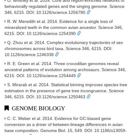
O. Whitney et al. 2014. Core and region-enriched networks of
behaviorally regulated genes and the singing genome. Science
346, 6215. DOI: 10.1126/science.1256780
R. W. Meredith et al. 2014. Evidence for a single loss of
mineralized teeth in the common avian ancestor. Science 346,
6215. DOI: 10.1126/science.1254390
Q. Zhou et al. 2014. Complex evolutionary trajectories of sex
chromosomes across bird taxa. Science 346, 6215. DOI:
10.1126/science.1246338
R. E. Green et al. 2014. Three crocodilian genomes reveal
ancestral patterns of evolution among archosaurs. Science 346,
6215. DOI: 10.1126/science.1254449
S. Mirarab et al. 2014. Statistical binning improves species tree
estimation in the presence of gene tree incongruence. Science
346, 6215. DOI: 10.1126/science.1250463
GENOME BIOLOGY
C. C. Weber et al. 2014. Evidence for GC-biased gene
conversion as a driver of between-lineage differences in avian
base composition. Genome Biol. 15, 549. DOI: 10.1186/s13059-