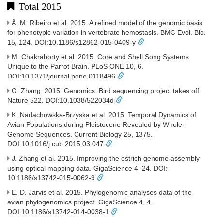
Total 2015
Â. M. Ribeiro et al. 2015. A refined model of the genomic basis
for phenotypic variation in vertebrate hemostasis. BMC Evol. Bio.
15, 124. DOI:10.1186/s12862-015-0409-y
M. Chakraborty et al. 2015. Core and Shell Song Systems
Unique to the Parrot Brain. PLoS ONE 10, 6.
DOI:10.1371/journal.pone.0118496
G. Zhang. 2015. Genomics: Bird sequencing project takes off.
Nature 522. DOI:10.1038/522034d
K. Nadachowska-Brzyska et al. 2015. Temporal Dynamics of
Avian Populations during Pleistocene Revealed by Whole-
Genome Sequences. Current Biology 25, 1375.
DOI:10.1016/j.cub.2015.03.047
J. Zhang et al. 2015. Improving the ostrich genome assembly
using optical mapping data. GigaScience 4, 24. DOI:
10.1186/s13742-015-0062-9
E. D. Jarvis et al. 2015. Phylogenomic analyses data of the
avian phylogenomics project. GigaScience 4, 4.
DOI:10.1186/s13742-014-0038-1