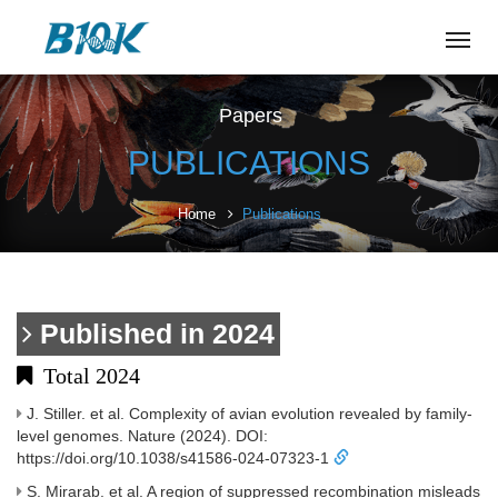
Tog
navi
Papers
PUBLICATIONS
Home
Publications
Published in 2024
Total 2024
J. Stiller. et al. Complexity of avian evolution revealed by family-
level genomes. Nature (2024). DOI:
https://doi.org/10.1038/s41586-024-07323-1
S. Mirarab. et al. A region of suppressed recombination misleads