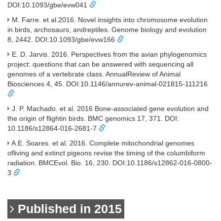
DOI:10.1093/gbe/evw041
M. Farre. et al.2016. Novel insights into chromosome evolution
in birds, archosaurs, andreptiles. Genome biology and evolution
8, 2442. DOI:10.1093/gbe/evw166
E. D. Jarvis. 2016. Perspectives from the avian phylogenomics
project: questions that can be answered with sequencing all
genomes of a vertebrate class. AnnualReview of Animal
Biosciences 4, 45. DOI:10.1146/annurev-animal-021815-111216
J. P. Machado. et al. 2016 Bone-associated gene evolution and
the origin of flightin birds. BMC genomics 17, 371. DOI:
10.1186/s12864-016-2681-7
A.E. Soares. et al. 2016. Complete mitochondrial genomes
ofliving and extinct pigeons revise the timing of the columbiform
radiation. BMCEvol. Bio. 16, 230. DOI:10.1186/s12862-016-0800-
3
Published in 2015