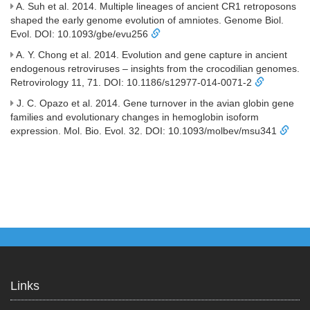
A. Suh et al. 2014. Multiple lineages of ancient CR1 retroposons
shaped the early genome evolution of amniotes. Genome Biol.
Evol. DOI: 10.1093/gbe/evu256
A. Y. Chong et al. 2014. Evolution and gene capture in ancient
endogenous retroviruses – insights from the crocodilian genomes.
Retrovirology 11, 71. DOI: 10.1186/s12977-014-0071-2
J. C. Opazo et al. 2014. Gene turnover in the avian globin gene
families and evolutionary changes in hemoglobin isoform
expression. Mol. Bio. Evol. 32. DOI: 10.1093/molbev/msu341
Links