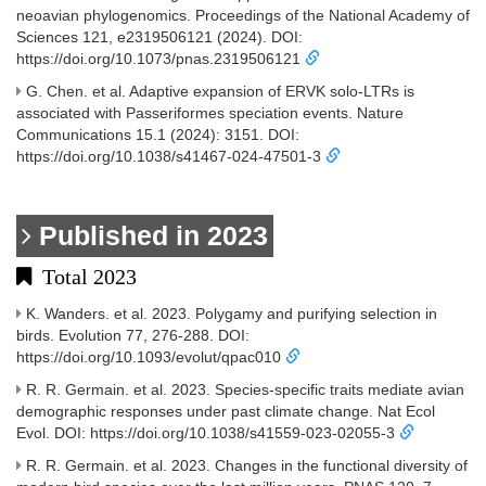
neoavian phylogenomics. Proceedings of the National Academy of
Sciences 121, e2319506121 (2024). DOI:
https://doi.org/10.1073/pnas.2319506121
G. Chen. et al. Adaptive expansion of ERVK solo-LTRs is
associated with Passeriformes speciation events. Nature
Communications 15.1 (2024): 3151. DOI:
https://doi.org/10.1038/s41467-024-47501-3
Published in 2023
Total 2023
K. Wanders. et al. 2023. Polygamy and purifying selection in
birds. Evolution 77, 276-288. DOI:
https://doi.org/10.1093/evolut/qpac010
R. R. Germain. et al. 2023. Species-specific traits mediate avian
demographic responses under past climate change. Nat Ecol
Evol. DOI: https://doi.org/10.1038/s41559-023-02055-3
R. R. Germain. et al. 2023. Changes in the functional diversity of