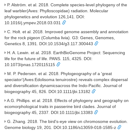
P. Alström. et al. 2018. Complete species-level phylogeny of the
leaf warbler(Aves: Phylloscopidae) radiation. Molecular
phylogenetics and evolution 126,141. DOI:
10.1016/j.ympev.2018.03.031
C. Holt. et al. 2018. Improved genome assembly and annotation
for the rock pigeon (Columba livia). G3: Genes, Genomes,
Genetics 8, 1391. DOI:10.1534/g3.117.300443
H. A. Lewin. et al. 2018. EarthBioGenome Project: Sequencing
life for the future of life. PANS. 115, 4325. DOI:
10.1073/pnas.1720115115
M. P. Pedersen. et al. 2018. Phylogeography of a 'great
speciator'(Aves:Edolisoma tenuirostre) reveals complex dispersal
and diversification dynamicsacross the Indo-Pacific. Journal of
biogeography 45, 826. DOI:10.1111/jbi.13182
A.G. Phillips. et al. 2018. Effects of phylogeny and geography on
ecomorphological traits in passerine bird clades. Journal of
biogeography 45, 2337. DOI:10.1111/jbi.13383
G. Zhang. 2018. The bird's-eye view on chromosome evolution.
Genome biology 19, 201. DOI:10.1186/s13059-018-1585-z