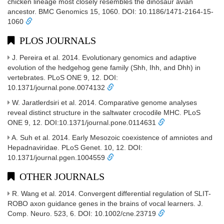
chicken lineage most closely resembles the dinosaur avian
ancestor. BMC Genomics 15, 1060. DOI: 10.1186/1471-2164-15-
1060
PLOS JOURNALS
J. Pereira et al. 2014. Evolutionary genomics and adaptive
evolution of the hedgehog gene family (Shh, Ihh, and Dhh) in
vertebrates. PLoS ONE 9, 12. DOI:
10.1371/journal.pone.0074132
W. Jaratlerdsiri et al. 2014. Comparative genome analyses
reveal distinct structure in the saltwater crocodile MHC. PLoS
ONE 9, 12. DOI:10.1371/journal.pone.0114631
A. Suh et al. 2014. Early Mesozoic coexistence of amniotes and
Hepadnaviridae. PLoS Genet. 10, 12. DOI:
10.1371/journal.pgen.1004559
OTHER JOURNALS
R. Wang et al. 2014. Convergent differential regulation of SLIT-
ROBO axon guidance genes in the brains of vocal learners. J.
Comp. Neuro. 523, 6. DOI: 10.1002/cne.23719