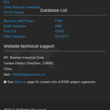
BGI
China National GeneBank
Database List
1KITE Project
Blast for 1000 Plants
PIRD
B10K Database
HMD
Fish-T1K
GDRD
Millet Database
DISSECT
Website technical support
8/F, Beishan Industrial Zone,
Yantian District,Shenzhen, 518083,
China
Mail:
CNGBdb@genomics.cn
See
About us
page for contact info of B10K project organizers
2016 © All Rights Reserved.