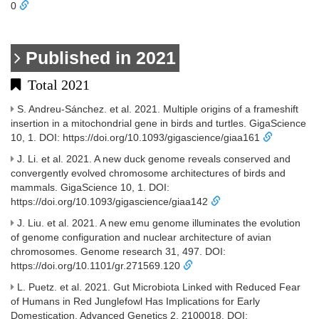
0
Published in 2021
Total 2021
S. Andreu-Sánchez. et al. 2021. Multiple origins of a frameshift
insertion in a mitochondrial gene in birds and turtles. GigaScience
10, 1. DOI: https://doi.org/10.1093/gigascience/giaa161
J. Li. et al. 2021. A new duck genome reveals conserved and
convergently evolved chromosome architectures of birds and
mammals. GigaScience 10, 1. DOI:
https://doi.org/10.1093/gigascience/giaa142
J. Liu. et al. 2021. A new emu genome illuminates the evolution
of genome configuration and nuclear architecture of avian
chromosomes. Genome research 31, 497. DOI:
https://doi.org/10.1101/gr.271569.120
L. Puetz. et al. 2021. Gut Microbiota Linked with Reduced Fear
of Humans in Red Junglefowl Has Implications for Early
Domestication. Advanced Genetics 2, 2100018. DOI: