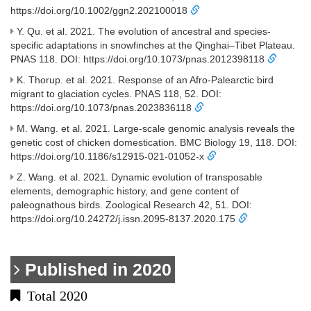
https://doi.org/10.1002/ggn2.202100018
Y. Qu. et al. 2021. The evolution of ancestral and species-
specific adaptations in snowfinches at the Qinghai–Tibet Plateau.
PNAS 118. DOI: https://doi.org/10.1073/pnas.2012398118
K. Thorup. et al. 2021. Response of an Afro-Palearctic bird
migrant to glaciation cycles. PNAS 118, 52. DOI:
https://doi.org/10.1073/pnas.2023836118
M. Wang. et al. 2021. Large-scale genomic analysis reveals the
genetic cost of chicken domestication. BMC Biology 19, 118. DOI:
https://doi.org/10.1186/s12915-021-01052-x
Z. Wang. et al. 2021. Dynamic evolution of transposable
elements, demographic history, and gene content of
paleognathous birds. Zoological Research 42, 51. DOI:
https://doi.org/10.24272/j.issn.2095-8137.2020.175
Published in 2020
Total 2020