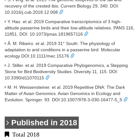
recovery of the crested ibis. Current Biology 29, 340. DOI:
10.1016/j.cub.2018.12.008
Y. Hao. et al. 2019 Comparative transcriptomics of 3 high-
altitude passerine birds and their low-altitude relatives. PANS 116,
11851. DOI: 10.1073/pnas.1819657116
Â. M. Ribeiro. et al. 2019 31° South: The physiology of
adaptation to arid conditions in a passerine bird. Molecular
ecology DOI:10.1111/mec.15176
J. Stiller. et al. 2019 Comparative Phylogenomics, a Stepping
Stone for Bird Biodiversity Studies. Diversity 11, 115. DOI:
10.3390/d11070115
M. H. Weissensteiner. et al. 2019 Repetitive DNA: The Dark
Matter of Avian Genomics. Avian Genomics in Ecology and
Evolution. Springer. 93. DOI:10.1007/978-3-030-16477-5_5
Published in 2018
Total 2018