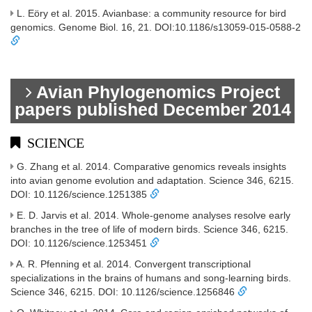
L. Eöry et al. 2015. Avianbase: a community resource for bird
genomics. Genome Biol. 16, 21. DOI:10.1186/s13059-015-0588-2
Avian Phylogenomics Project
papers published December 2014
SCIENCE
G. Zhang et al. 2014. Comparative genomics reveals insights
into avian genome evolution and adaptation. Science 346, 6215.
DOI: 10.1126/science.1251385
E. D. Jarvis et al. 2014. Whole-genome analyses resolve early
branches in the tree of life of modern birds. Science 346, 6215.
DOI: 10.1126/science.1253451
A. R. Pfenning et al. 2014. Convergent transcriptional
specializations in the brains of humans and song-learning birds.
Science 346, 6215. DOI: 10.1126/science.1256846