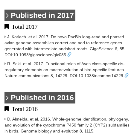
Published in 2017
Total 2017
J. Korlach. et al. 2017. De novo PacBio long-read and phased
avian genome assemblies correct and add to reference genes
generated with intermediate andshort reads. GigaScience 6, 85.
DOI:10.1093/gigascience/gix085
R. Seki. et al. 2017. Functional roles of Aves class-specific cis-
regulatory elements on macroevolution of bird-specific features.
Nature communications 8, 14229. DOI:10.1038/ncomms14229
Published in 2016
Total 2016
D. Almeida. et al. 2016. Whole-genome identification, phylogeny,
and evolution of the cytochrome P450 family 2 (CYP2) subfamilies
in birds. Genome biology and evolution 8, 1115.