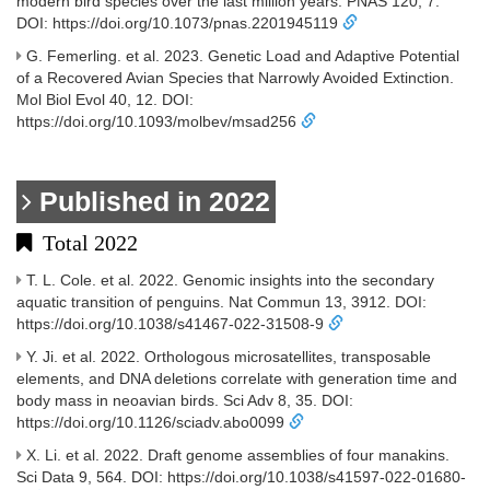
modern bird species over the last million years. PNAS 120, 7.
DOI: https://doi.org/10.1073/pnas.2201945119
G. Femerling. et al. 2023. Genetic Load and Adaptive Potential
of a Recovered Avian Species that Narrowly Avoided Extinction.
Mol Biol Evol 40, 12. DOI:
https://doi.org/10.1093/molbev/msad256
Published in 2022
Total 2022
T. L. Cole. et al. 2022. Genomic insights into the secondary
aquatic transition of penguins. Nat Commun 13, 3912. DOI:
https://doi.org/10.1038/s41467-022-31508-9
Y. Ji. et al. 2022. Orthologous microsatellites, transposable
elements, and DNA deletions correlate with generation time and
body mass in neoavian birds. Sci Adv 8, 35. DOI:
https://doi.org/10.1126/sciadv.abo0099
X. Li. et al. 2022. Draft genome assemblies of four manakins.
Sci Data 9, 564. DOI: https://doi.org/10.1038/s41597-022-01680-